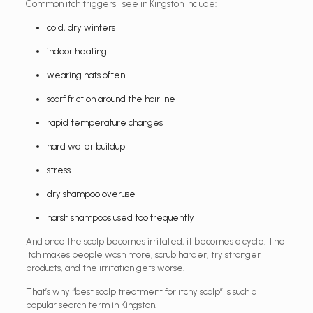
Common itch triggers I see in Kingston include:
cold, dry winters
indoor heating
wearing hats often
scarf friction around the hairline
rapid temperature changes
hard water buildup
stress
dry shampoo overuse
harsh shampoos used too frequently
And once the scalp becomes irritated, it becomes a cycle. The
itch makes people wash more, scrub harder, try stronger
products, and the irritation gets worse.
That’s why “best scalp treatment for itchy scalp” is such a
popular search term in Kingston.