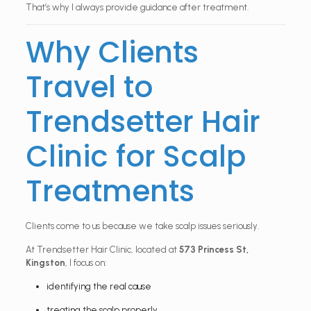
That’s why I always provide guidance after treatment.
Why Clients
Travel to
Trendsetter Hair
Clinic for Scalp
Treatments
Clients come to us because we take scalp issues seriously.
At Trendsetter Hair Clinic, located at
573 Princess St,
Kingston
, I focus on:
identifying the real cause
treating the scalp properly