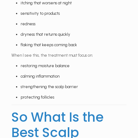
itching that worsens at night
sensitivity to products
redness
dryness that returns quickly
flaking that keeps coming back
When I see this, the treatment must focus on:
restoring moisture balance
calming inflammation
strengthening the scalp barrier
protecting follicles
So What Is the
Best Scalp