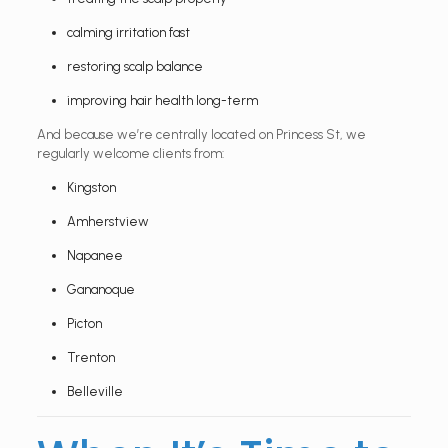
calming irritation fast
restoring scalp balance
improving hair health long-term
And because we’re centrally located on Princess St, we
regularly welcome clients from:
Kingston
Amherstview
Napanee
Gananoque
Picton
Trenton
Belleville