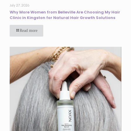
July 27, 2026
Why More Women from Belleville Are Choosing My Hair
Clinic in Kingston for Natural Hair Growth Solutions
Read more