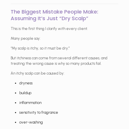
The Biggest Mistake People Make:
Assuming It’s Just “Dry Scalp”
This is the first thing I clarify with every client.
Many people say:
“My scalp is itchy, so it must be dry.”
But itchiness can come from several different causes, and
treating the wrong cause is why so many products fail.
An itchy scalp can be caused by:
dryness
buildup
inflammation
sensitivity to fragrance
over-washing