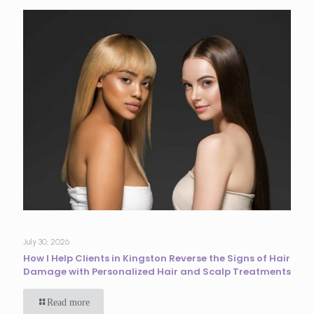
July 30, 2026
How I Help Clients in Kingston Reverse the Signs of Hair
Damage with Personalized Hair and Scalp Treatments
Read more