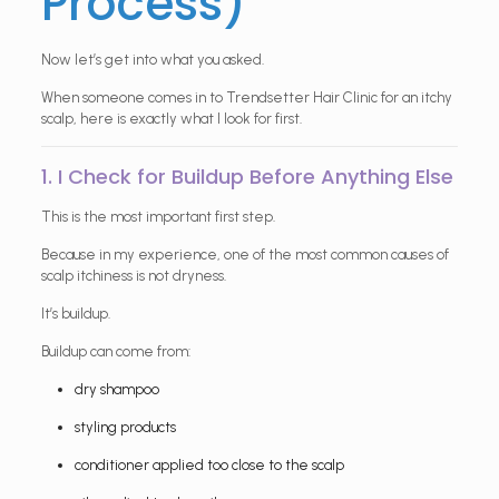
Process)
Now let’s get into what you asked.
When someone comes in to Trendsetter Hair Clinic for an itchy
scalp, here is exactly what I look for first.
1. I Check for Buildup Before Anything Else
This is the most important first step.
Because in my experience, one of the most common causes of
scalp itchiness is not dryness.
It’s buildup.
Buildup can come from:
dry shampoo
styling products
conditioner applied too close to the scalp