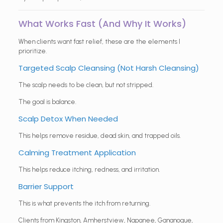
What Works Fast (And Why It Works)
When clients want fast relief, these are the elements I
prioritize.
Targeted Scalp Cleansing (Not Harsh Cleansing)
The scalp needs to be clean, but not stripped.
The goal is balance.
Scalp Detox When Needed
This helps remove residue, dead skin, and trapped oils.
Calming Treatment Application
This helps reduce itching, redness, and irritation.
Barrier Support
This is what prevents the itch from returning.
Clients from Kingston, Amherstview, Napanee, Gananoque,