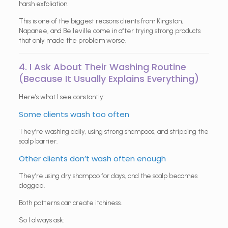
harsh exfoliation.
This is one of the biggest reasons clients from Kingston,
Napanee, and Belleville come in after trying strong products
that only made the problem worse.
4. I Ask About Their Washing Routine
(Because It Usually Explains Everything)
Here’s what I see constantly:
Some clients wash too often
They’re washing daily, using strong shampoos, and stripping the
scalp barrier.
Other clients don’t wash often enough
They’re using dry shampoo for days, and the scalp becomes
clogged.
Both patterns can create itchiness.
So I always ask: