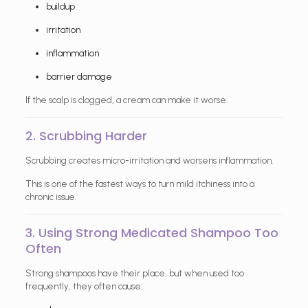
buildup
irritation
inflammation
barrier damage
If the scalp is clogged, a cream can make it worse.
2. Scrubbing Harder
Scrubbing creates micro-irritation and worsens inflammation.
This is one of the fastest ways to turn mild itchiness into a
chronic issue.
3. Using Strong Medicated Shampoo Too
Often
Strong shampoos have their place, but when used too
frequently, they often cause: