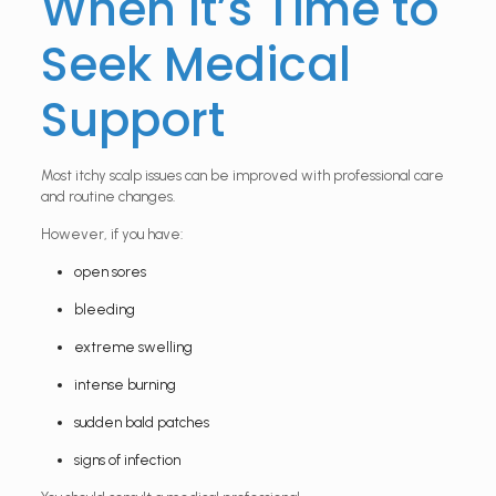
When It’s Time to
Seek Medical
Support
Most itchy scalp issues can be improved with professional care
and routine changes.
However, if you have:
open sores
bleeding
extreme swelling
intense burning
sudden bald patches
signs of infection