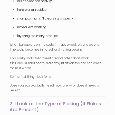
oils applied too heavily
hard water residue
shampoo that isn’t cleansing properly
infrequent washing
layering too many products
When buildup sits on the scalp, it traps sweat, oil, and debris.
The scalp becomes irritated, and itching begins.
This is why scalp treatment creams often don’t work.
If buildup is underneath, a cream just sits on top and can even
make it worse.
So the first thing I look for is:
Does your scalp actually need moisture — or does it need a
reset?
2. I Look at the Type of Flaking (If Flakes
Are Present)