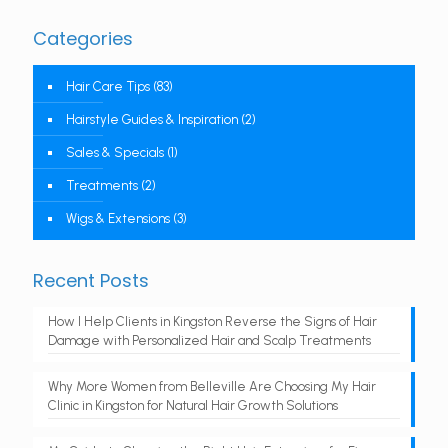
Categories
Hair Care Tips
(83)
Hairstyle Guides & Inspiration
(2)
Sales & Specials
(1)
Treatments
(2)
Wigs & Extensions
(3)
Recent Posts
How I Help Clients in Kingston Reverse the Signs of Hair
Damage with Personalized Hair and Scalp Treatments
Why More Women from Belleville Are Choosing My Hair
Clinic in Kingston for Natural Hair Growth Solutions