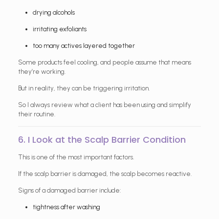
drying alcohols
irritating exfoliants
too many actives layered together
Some products feel cooling, and people assume that means
they’re working.
But in reality, they can be triggering irritation.
So I always review what a client has been using and simplify
their routine.
6. I Look at the Scalp Barrier Condition
This is one of the most important factors.
If the scalp barrier is damaged, the scalp becomes reactive.
Signs of a damaged barrier include:
tightness after washing