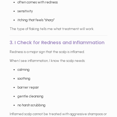
often comes with redness
sensitivity
itching that feels “sharp”
The type of flaking tells me what treatment will work.
3. I Check for Redness and Inflammation
Redness is a major sign that the scalp is inflamed.
When I see inflammation, I know the scalp needs:
calming
soothing
barrier repair
gentle cleansing
no harsh scrubbing
Inflamed scalp cannot be treated with aggressive shampoos or