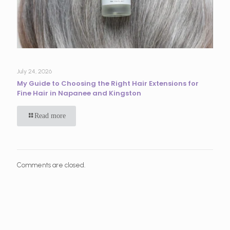
July 24, 2026
My Guide to Choosing the Right Hair Extensions for
Fine Hair in Napanee and Kingston
Read more
Comments are closed.