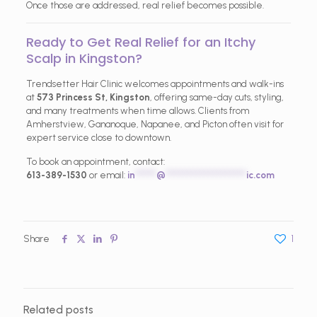
Once those are addressed, real relief becomes possible.
Ready to Get Real Relief for an Itchy
Scalp in Kingston?
Trendsetter Hair Clinic welcomes appointments and walk-ins
at
573 Princess St, Kingston
, offering same-day cuts, styling,
and many treatments when time allows. Clients from
Amherstview, Gananoque, Napanee, and Picton often visit for
expert service close to downtown.
To book an appointment, contact:
613-389-1530
or email:
in
*****
@
*******************
ic.com
Share
1
Related posts