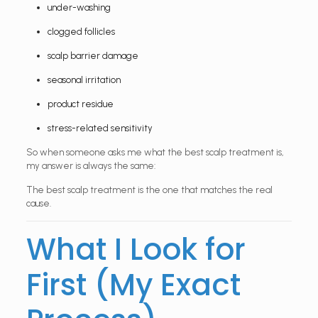
under-washing
clogged follicles
scalp barrier damage
seasonal irritation
product residue
stress-related sensitivity
So when someone asks me what the best scalp treatment is,
my answer is always the same:
The best scalp treatment is the one that matches the real
cause.
What I Look for
First (My Exact