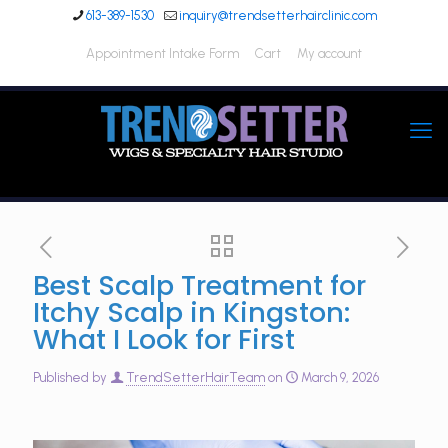
613-389-1530
inquiry@trendsetterhairclinic.com
Appointment Intake Form
Cart
My account
Best Scalp Treatment for
Itchy Scalp in Kingston:
What I Look for First
Published by
TrendSetterHairTeam
on
March 9, 2026