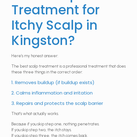
Treatment for
Itchy Scalp in
Kingston?
Here’s my honest answer:
The best scalp treatment is a professional treatment that does
these three things in the correct order:
1. Removes buildup (if buildup exists)
2. Calms inflammation and irritation
3. Repairs and protects the scalp barrier
That’s what actually works.
Because if you skip step one, nothing penetrates.
If you skip step two, the itch stays.
If you skip step three, the itch comes back.