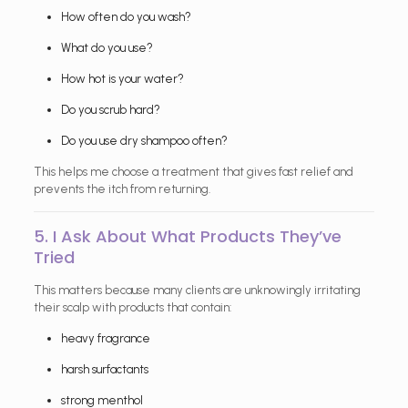
How often do you wash?
What do you use?
How hot is your water?
Do you scrub hard?
Do you use dry shampoo often?
This helps me choose a treatment that gives fast relief and
prevents the itch from returning.
5. I Ask About What Products They’ve
Tried
This matters because many clients are unknowingly irritating
their scalp with products that contain:
heavy fragrance
harsh surfactants
strong menthol