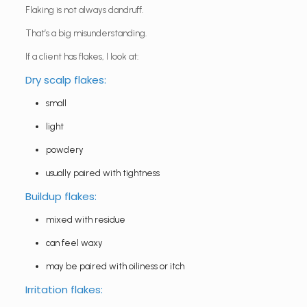
Flaking is not always dandruff.
That’s a big misunderstanding.
If a client has flakes, I look at:
Dry scalp flakes:
small
light
powdery
usually paired with tightness
Buildup flakes:
mixed with residue
can feel waxy
may be paired with oiliness or itch
Irritation flakes: