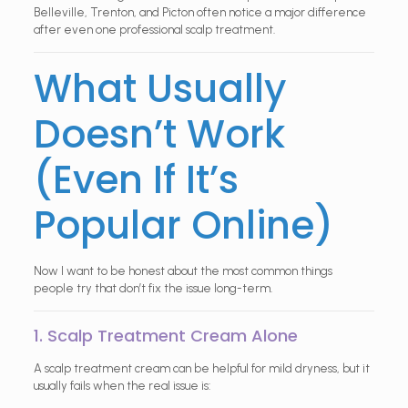
Belleville, Trenton, and Picton often notice a major difference
after even one professional scalp treatment.
What Usually
Doesn’t Work
(Even If It’s
Popular Online)
Now I want to be honest about the most common things
people try that don’t fix the issue long-term.
1. Scalp Treatment Cream Alone
A scalp treatment cream can be helpful for mild dryness, but it
usually fails when the real issue is: