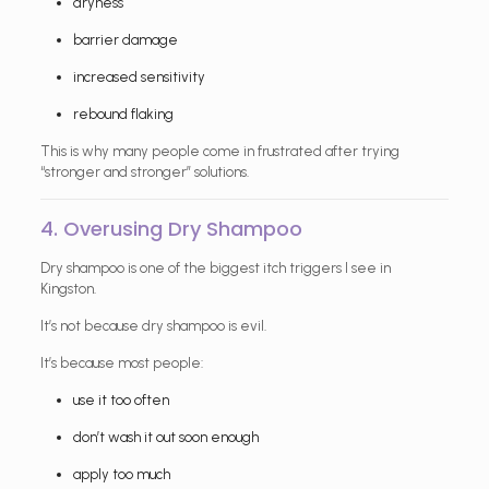
dryness
barrier damage
increased sensitivity
rebound flaking
This is why many people come in frustrated after trying
“stronger and stronger” solutions.
4. Overusing Dry Shampoo
Dry shampoo is one of the biggest itch triggers I see in
Kingston.
It’s not because dry shampoo is evil.
It’s because most people:
use it too often
don’t wash it out soon enough
apply too much