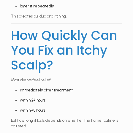
layer it repeatedly
This creates buildup and itching.
How Quickly Can
You Fix an Itchy
Scalp?
Most clients feel relief:
immediately after treatment
within 24 hours
within 48 hours
But how long it lasts depends on whether the home routine is
adjusted.