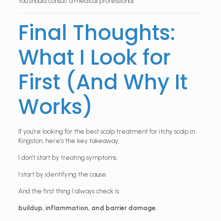
You should consult a medical professional.
Final Thoughts:
What I Look for
First (And Why It
Works)
If you’re looking for the best scalp treatment for itchy scalp in
Kingston, here’s the key takeaway:
I don’t start by treating symptoms.
I start by identifying the cause.
And the first thing I always check is:
buildup, inflammation, and barrier damage.