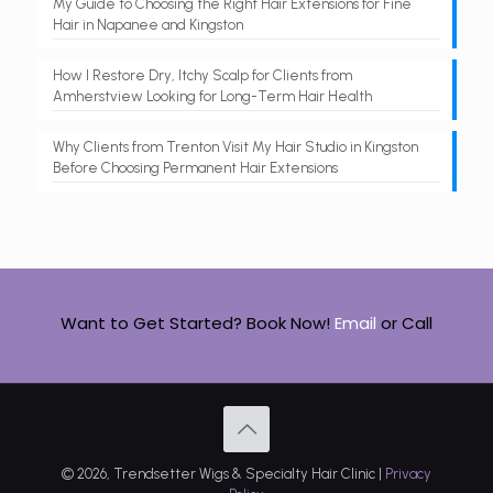
My Guide to Choosing the Right Hair Extensions for Fine
Hair in Napanee and Kingston
How I Restore Dry, Itchy Scalp for Clients from
Amherstview Looking for Long-Term Hair Health
Why Clients from Trenton Visit My Hair Studio in Kingston
Before Choosing Permanent Hair Extensions
Want to Get Started? Book Now!
Email
or
Call
© 2026, Trendsetter Wigs & Specialty Hair Clinic |
Privacy