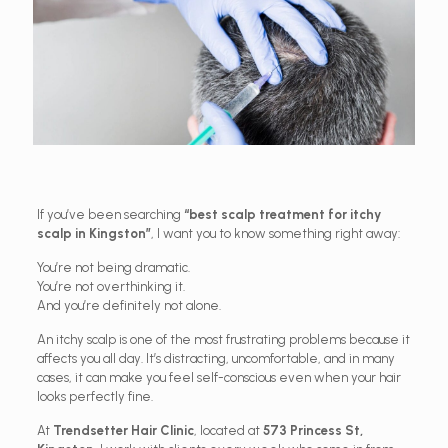
If you’ve been searching
“best scalp treatment for itchy
scalp in Kingston”
, I want you to know something right away:
You’re not being dramatic.
You’re not overthinking it.
And you’re definitely not alone.
An itchy scalp is one of the most frustrating problems because it
affects you all day. It’s distracting, uncomfortable, and in many
cases, it can make you feel self-conscious even when your hair
looks perfectly fine.
At
Trendsetter Hair Clinic
, located at
573 Princess St,