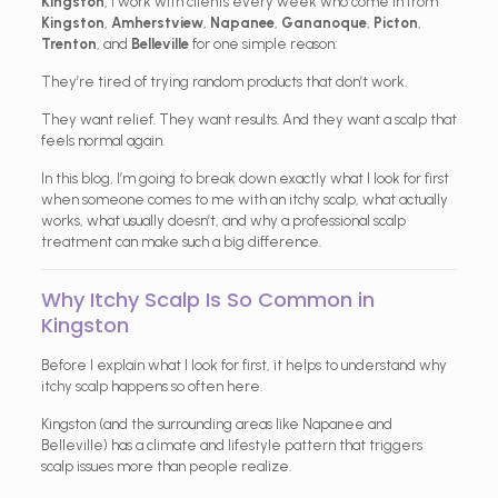
Kingston
, I work with clients every week who come in from
Kingston
,
Amherstview
,
Napanee
,
Gananoque
,
Picton
,
Trenton
, and
Belleville
for one simple reason:
They’re tired of trying random products that don’t work.
They want relief. They want results. And they want a scalp that
feels normal again.
In this blog, I’m going to break down exactly what I look for first
when someone comes to me with an itchy scalp, what actually
works, what usually doesn’t, and why a professional scalp
treatment can make such a big difference.
Why Itchy Scalp Is So Common in
Kingston
Before I explain what I look for first, it helps to understand why
itchy scalp happens so often here.
Kingston (and the surrounding areas like Napanee and
Belleville) has a climate and lifestyle pattern that triggers
scalp issues more than people realize.