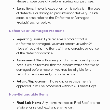
Please choose carefully before making your purchase.
Exceptions
: The only exception to this policy is in the case
of defective or damaged products upon delivery. In such
cases, please refer to the ‘Defective or Damaged
Products’ section below.
Defective or Damaged Products
Reporting Issues
: If you receive a product that is
defective or damaged, you must contact us within 24
Hours of receiving the item, with photographic evidence
of the defect or damage.
Assessment
: We will assess your claim on a case-by-case
basis. If we determine that the product was defective or
damaged before receipt, you may be eligible for a
refund or replacement, at our discretion.
Refund/Replacement
: If a refund or replacement is
approved, it will be processed within 2-5 Business Days.
Non-Refundable Items
Final Sale Items
: Any items marked as ‘Final Sale’ are not
eligible for refund, exchange, or return.