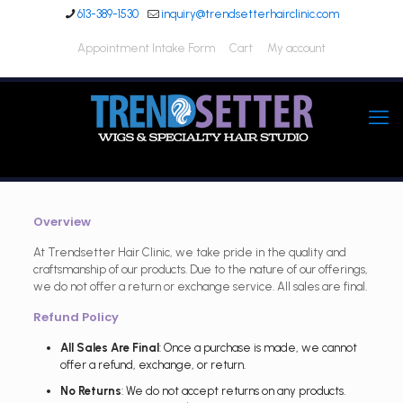
613-389-1530
inquiry@trendsetterhairclinic.com
Appointment Intake Form
Cart
My account
Overview
At Trendsetter Hair Clinic, we take pride in the quality and
craftsmanship of our products. Due to the nature of our offerings,
we do not offer a return or exchange service. All sales are final.
Refund Policy
All Sales Are Final
: Once a purchase is made, we cannot
offer a refund, exchange, or return.
No Returns
: We do not accept returns on any products.