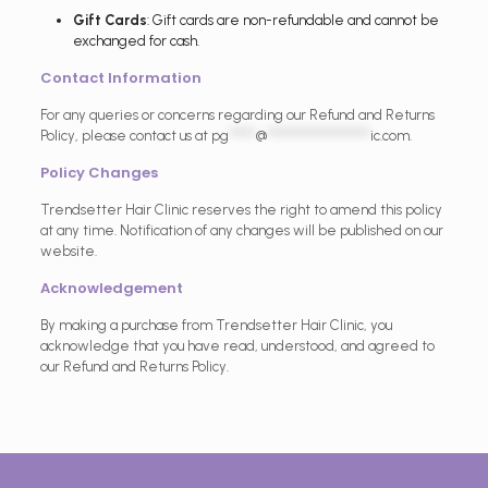
Gift Cards
: Gift cards are non-refundable and cannot be
exchanged for cash.
Contact Information
For any queries or concerns regarding our Refund and Returns
Policy, please contact us at
pg
*****
@
*******************
ic.com
.
Policy Changes
Trendsetter Hair Clinic reserves the right to amend this policy
at any time. Notification of any changes will be published on our
website.
Acknowledgement
By making a purchase from Trendsetter Hair Clinic, you
acknowledge that you have read, understood, and agreed to
our Refund and Returns Policy.