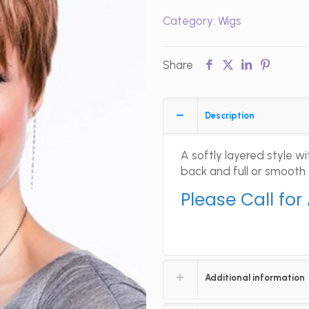
Category:
Wigs
Share
Description
A softly layered style 
back and full or smooth
Please Call for
Additional information