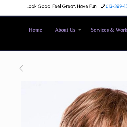
Look Good, Feel Great, Have Fun!
613-389-1
Home
About Us
Services & Wor