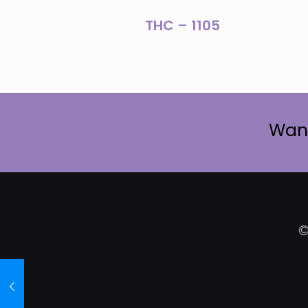
THC – 1105
Want
©