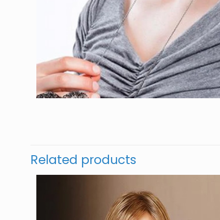
Related products