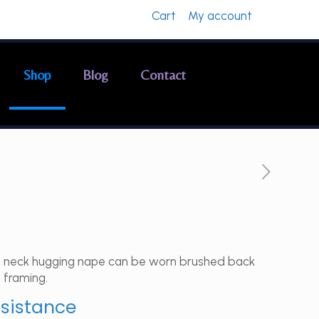
Cart
My account
Shop
Blog
Contact
h a neck hugging nape can be worn brushed back
 framing.
ssistance