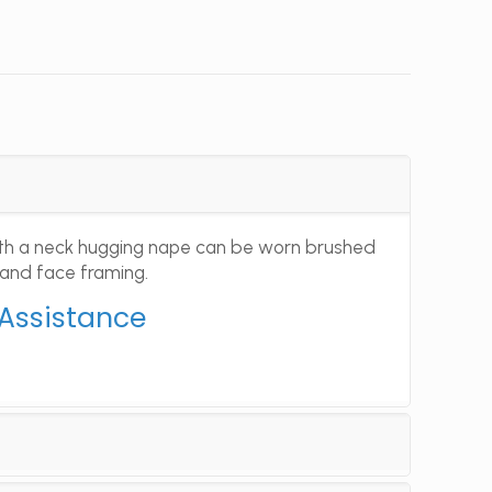
with a neck hugging nape can be worn brushed
 and face framing.
 Assistance