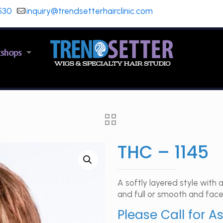
530
inquiry@trendsetterhairclinic.com
kshops
THC – 1145
A softly layered style wit
and full or smooth and face
Please Call for A