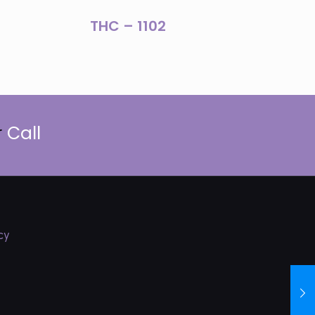
THC – 1102
r
Call
cy