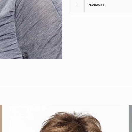
Reviews
0