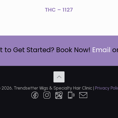
THC – 1127
 to Get Started? Book Now!
Email
o
 2026, Trendsetter Wigs & Specialty Hair Clinic |
Privacy Poli