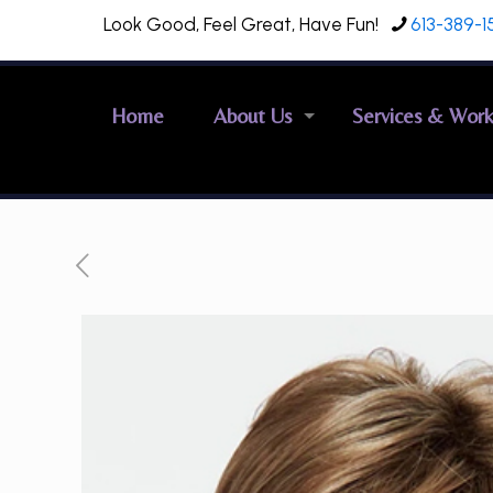
Look Good, Feel Great, Have Fun!
613-389-1
Home
About Us
Services & Wor