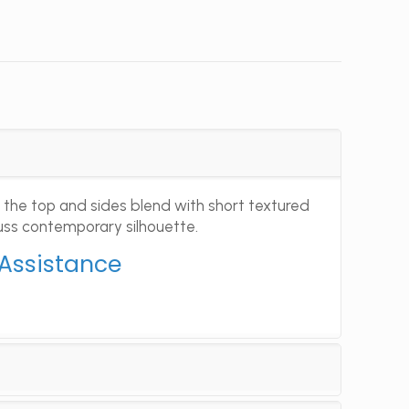
 the top and sides blend with short textured
fuss contemporary silhouette.
 Assistance