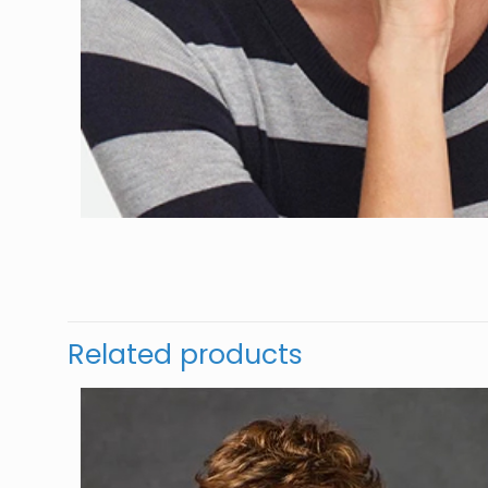
Related products