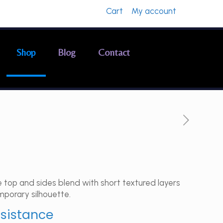
Cart
My account
Shop
Blog
Contact
 top and sides blend with short textured layers
mporary silhouette.
ssistance