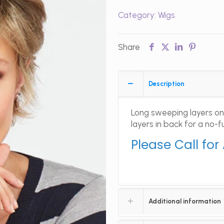
Category:
Wigs
Share
Description
Long sweeping layers on
layers in back for a no-
Please Call for
Additional information