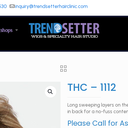
530
inquiry@trendsetterhairclinic.com
kshops
THC – 1112
Long sweeping layers on the
in back for a no-fuss conte
Please Call for A