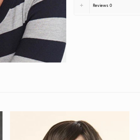
Reviews
0